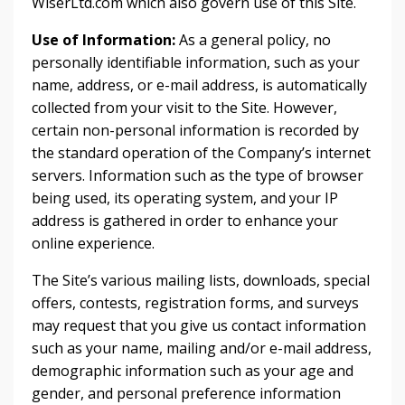
WiserLtd.com which also govern use of this Site.
Use of Information:
As a general policy, no
personally identifiable information, such as your
name, address, or e-mail address, is automatically
collected from your visit to the Site. However,
certain non-personal information is recorded by
the standard operation of the Company’s internet
servers. Information such as the type of browser
being used, its operating system, and your IP
address is gathered in order to enhance your
online experience.
The Site’s various mailing lists, downloads, special
offers, contests, registration forms, and surveys
may request that you give us contact information
such as your name, mailing and/or e-mail address,
demographic information such as your age and
gender, and personal preference information