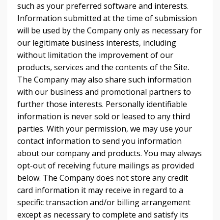
such as your preferred software and interests.
Information submitted at the time of submission
will be used by the Company only as necessary for
our legitimate business interests, including
without limitation the improvement of our
products, services and the contents of the Site.
The Company may also share such information
with our business and promotional partners to
further those interests. Personally identifiable
information is never sold or leased to any third
parties. With your permission, we may use your
contact information to send you information
about our company and products. You may always
opt-out of receiving future mailings as provided
below. The Company does not store any credit
card information it may receive in regard to a
specific transaction and/or billing arrangement
except as necessary to complete and satisfy its