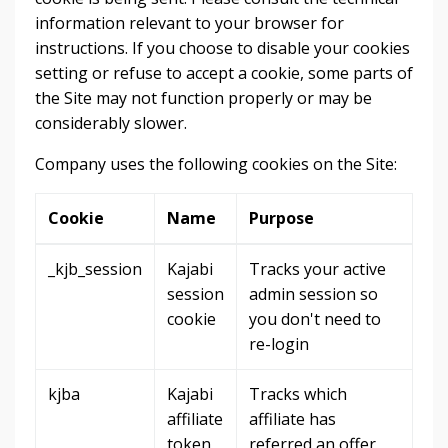
information relevant to your browser for
instructions. If you choose to disable your cookies
setting or refuse to accept a cookie, some parts of
the Site may not function properly or may be
considerably slower.
Company uses the following cookies on the Site:
Cookie
Name
Purpose
_kjb_session
Kajabi
Tracks your active
session
admin session so
cookie
you don't need to
re-login
kjba
Kajabi
Tracks which
affiliate
affiliate has
token
referred an offer