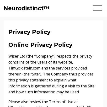
Neurodistinct™
Privacy Policy
Online Privacy Policy
Wiser Ltd (the “Company”) respects the privacy
concerns of the users of its website,
TimGoldstein.com and the services provided
therein (the “Site”). The Company thus provides
this privacy statement to explain what
information is gathered during a visit to the Site
and how such information may be used.
Please also review the Terms of Use at