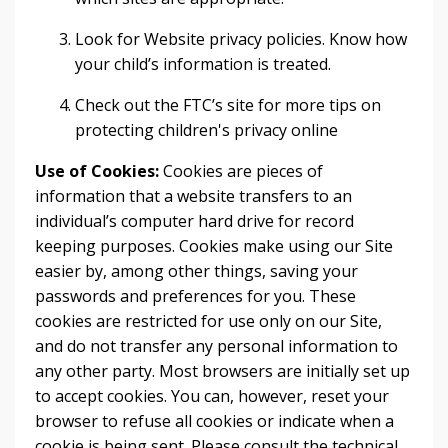
Look for Website privacy policies. Know how
your child’s information is treated.
Check out the FTC’s site for more tips on
protecting children's privacy online
Use of Cookies:
Cookies are pieces of
information that a website transfers to an
individual’s computer hard drive for record
keeping purposes. Cookies make using our Site
easier by, among other things, saving your
passwords and preferences for you. These
cookies are restricted for use only on our Site,
and do not transfer any personal information to
any other party. Most browsers are initially set up
to accept cookies. You can, however, reset your
browser to refuse all cookies or indicate when a
cookie is being sent. Please consult the technical