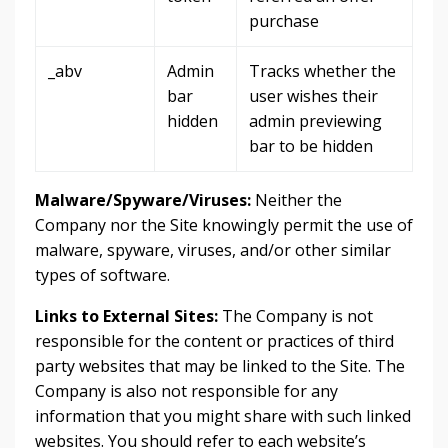
purchase
_abv
Admin
Tracks whether the
bar
user wishes their
hidden
admin previewing
bar to be hidden
Malware/Spyware/Viruses:
Neither the
Company nor the Site knowingly permit the use of
malware, spyware, viruses, and/or other similar
types of software.
Links to External Sites:
The Company is not
responsible for the content or practices of third
party websites that may be linked to the Site. The
Company is also not responsible for any
information that you might share with such linked
websites. You should refer to each website’s