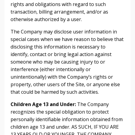
rights and obligations with regard to such
transaction, billing arrangement, and/or as
otherwise authorized by a user.
The Company may disclose user information in
special cases when we have reason to believe that
disclosing this information is necessary to
identify, contact or bring legal action against
someone who may be causing injury to or
interference (either intentionally or
unintentionally) with the Company’s rights or
property, other users of the Site, or anyone else
that could be harmed by such activities.
Children Age 13 and Under:
The Company
recognizes the special obligation to protect
personally identifiable information obtained from
children age 13 and under. AS SUCH, IF YOU ARE
13 YEARS OLD OR YOUNGER, THE COMPANY