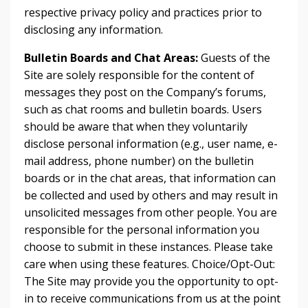
respective privacy policy and practices prior to
disclosing any information.
Bulletin Boards and Chat Areas:
Guests of the
Site are solely responsible for the content of
messages they post on the Company’s forums,
such as chat rooms and bulletin boards. Users
should be aware that when they voluntarily
disclose personal information (e.g., user name, e-
mail address, phone number) on the bulletin
boards or in the chat areas, that information can
be collected and used by others and may result in
unsolicited messages from other people. You are
responsible for the personal information you
choose to submit in these instances. Please take
care when using these features. Choice/Opt-Out:
The Site may provide you the opportunity to opt-
in to receive communications from us at the point