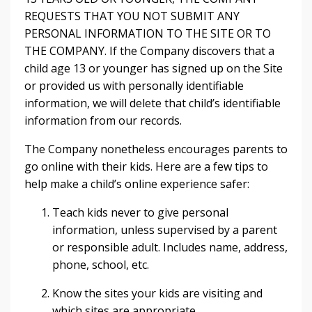
REQUESTS THAT YOU NOT SUBMIT ANY
PERSONAL INFORMATION TO THE SITE OR TO
THE COMPANY. If the Company discovers that a
child age 13 or younger has signed up on the Site
or provided us with personally identifiable
information, we will delete that child’s identifiable
information from our records.
The Company nonetheless encourages parents to
go online with their kids. Here are a few tips to
help make a child’s online experience safer:
Teach kids never to give personal
information, unless supervised by a parent
or responsible adult. Includes name, address,
phone, school, etc.
Know the sites your kids are visiting and
which sites are appropriate.