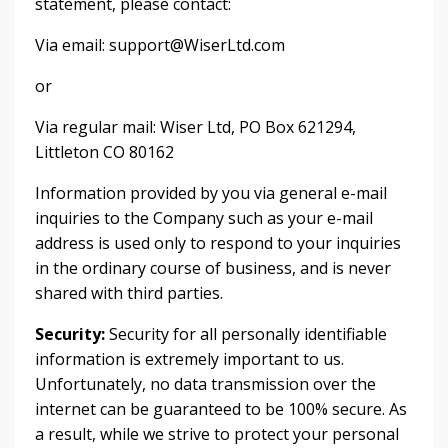
statement, please contact:
Via email:
support@WiserLtd.com
or
Via regular mail: Wiser Ltd, PO Box 621294,
Littleton CO 80162
Information provided by you via general e-mail
inquiries to the Company such as your e-mail
address is used only to respond to your inquiries
in the ordinary course of business, and is never
shared with third parties.
Security:
Security for all personally identifiable
information is extremely important to us.
Unfortunately, no data transmission over the
internet can be guaranteed to be 100% secure. As
a result, while we strive to protect your personal