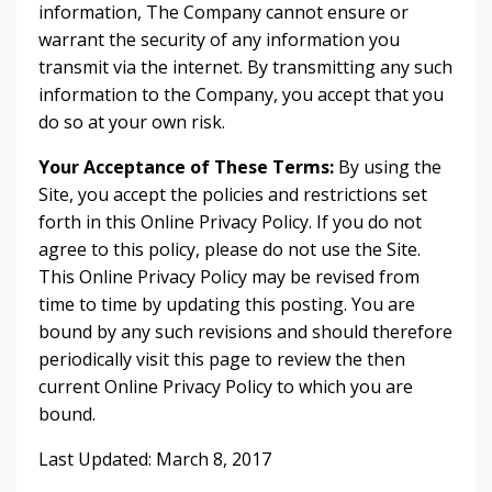
information, The Company cannot ensure or
warrant the security of any information you
transmit via the internet. By transmitting any such
information to the Company, you accept that you
do so at your own risk.
Your Acceptance of These Terms:
By using the
Site, you accept the policies and restrictions set
forth in this Online Privacy Policy. If you do not
agree to this policy, please do not use the Site.
This Online Privacy Policy may be revised from
time to time by updating this posting. You are
bound by any such revisions and should therefore
periodically visit this page to review the then
current Online Privacy Policy to which you are
bound.
Last Updated: March 8, 2017