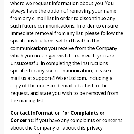
where we request information about you. You
always have the option of removing your name
from any e-mail list in order to discontinue any
such future communications. In order to ensure
immediate removal from any list, please follow the
specific instructions set forth within the
communications you receive from the Company
which you no longer wish to receive. If you are
unsuccessful in completing the instructions
specified in any such communication, please e-
mail us at
support@WiserLtd.com
, including a
copy of the undesired email attached to the
request, and state you wish to be removed from
the mailing list.
Contact Information for Complaints or
Concerns:
If you have any complaints or concerns
about the Company or about this privacy