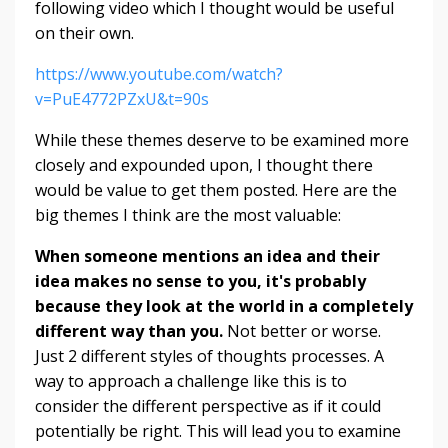
following video which I thought would be useful
on their own.
https://www.youtube.com/watch?
v=PuE4772PZxU&t=90s
While these themes deserve to be examined more
closely and expounded upon, I thought there
would be value to get them posted. Here are the
big themes I think are the most valuable:
When someone mentions an idea and their
idea makes no sense to you, it's probably
because they look at the world in a completely
different way than you.
Not
better
or
worse.
Just
2
different styles of
thoughts processes. A
way to approach a challenge like this is to
consider the different perspective as if it could
potentially be right. This will lead you to examine