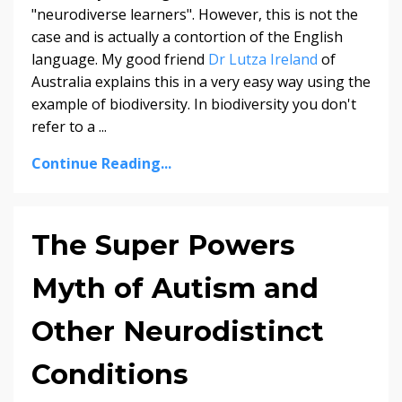
"neurodiverse learners". However, this is not the
case and is actually a contortion of the English
language. My good friend
Dr Lutza Ireland
of
Australia explains this in a very easy way using the
example of biodiversity. In biodiversity you don't
refer to a ...
Continue Reading...
The Super Powers
Myth of Autism and
Other Neurodistinct
Conditions