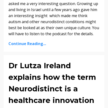
asked me a very interesting question. Growing up
and living in Israel until a few years ago gave him
an interesting insight which made me think
autism and other neurodistinct conditions might
best be looked at as their own unique culture. You
will have to listen to the podcast for the details.
Continue Reading...
Dr Lutza Ireland
explains how the term
Neurodistinct is a
healthcare innovation