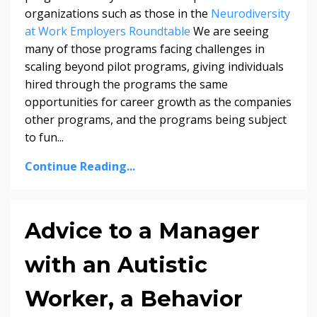
organizations such as those in the
Neurodiversity
at Work Employers Roundtable
We are seeing
many of those programs facing challenges in
scaling beyond pilot programs, giving individuals
hired through the programs the same
opportunities for career growth as the companies
other programs, and the programs being subject
to fun...
Continue Reading...
Advice to a Manager
with an Autistic
Worker, a Behavior