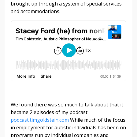
brought up through a system of special services
and accommodations.
We found there was so much to talk about that it
became 2 episodes of my podcast
podcast.timgoldstein.com
While much of the focus
in employment for autistic individuals has been on
programs run by individual companies and