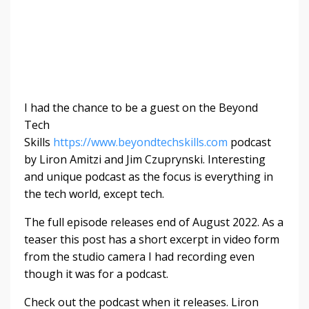
I had the chance to be a guest on the Beyond
Tech
Skills
https://www.beyondtechskills.com
podcast
by
Liron Amitzi and Jim Czuprynski. Interesting
and unique podcast as the focus is everything in
the tech world, except tech.
The full episode releases end of August 2022. As a
teaser this post has a short excerpt in video form
from the studio camera I had recording even
though it was for a podcast.
Check out the podcast when it releases. Liron