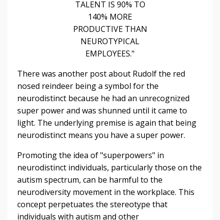
TALENT IS 90% TO
140% MORE
PRODUCTIVE THAN
NEUROTYPICAL
EMPLOYEES."
There was another post about Rudolf the red
nosed reindeer being a symbol for the
neurodistinct because he had an unrecognized
super power and was shunned until it came to
light. The underlying premise is again that being
neurodistinct means you have a super power.
Promoting the idea of "superpowers" in
neurodistinct individuals, particularly those on the
autism spectrum, can be harmful to the
neurodiversity movement in the workplace. This
concept perpetuates the stereotype that
individuals with autism and other