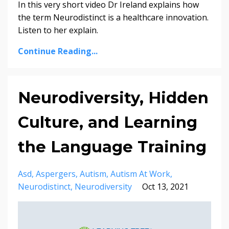
In this very short video Dr Ireland explains how
the term Neurodistinct is a healthcare innovation.
Listen to her explain.
Continue Reading...
Neurodiversity, Hidden
Culture, and Learning
the Language Training
Asd
Aspergers
Autism
Autism At Work
Neurodistinct
Neurodiversity
Oct 13, 2021