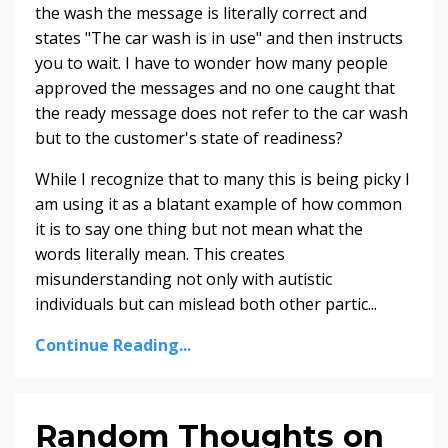
the wash the message is literally correct and
states "The car wash is in use" and then instructs
you to wait. I have to wonder how many people
approved the messages and no one caught that
the ready message does not refer to the car wash
but to the customer's state of readiness?
While I recognize that to many this is being picky I
am using it as a blatant example of how common
it is to say one thing but not mean what the
words
literally mean. This creates
misunderstanding not only with autistic
individuals but can mislead both other partic...
Continue Reading...
Random Thoughts on