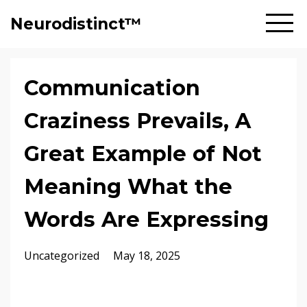
Neurodistinct™
Communication
Craziness Prevails, A
Great Example of Not
Meaning What the
Words Are Expressing
Uncategorized
May 18, 2025