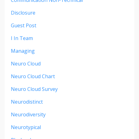
Communication Non-Technical
Disclosure
Guest Post
I In Team
Managing
Neuro Cloud
Neuro Cloud Chart
Neuro Cloud Survey
Neurodistinct
Neurodiversity
Neurotypical