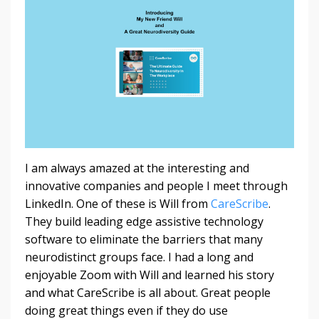
I am always amazed at the interesting and
innovative companies and people I meet through
LinkedIn. One of these is Will from
CareScribe
.
They build leading edge assistive technology
software to eliminate the barriers that many
neurodistinct groups face. I had a long and
enjoyable Zoom with Will and learned his story
and what CareScribe is all about. Great people
doing great things even if they do use