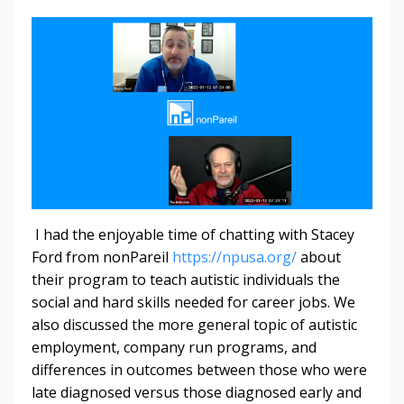
I had the enjoyable time of chatting with Stacey
Ford from nonPareil
https://npusa.org/
about
their program to teach autistic individuals the
social and hard skills needed for career jobs. We
also discussed the more general topic of autistic
employment, company run programs, and
differences in outcomes between those who were
late diagnosed versus those diagnosed early and