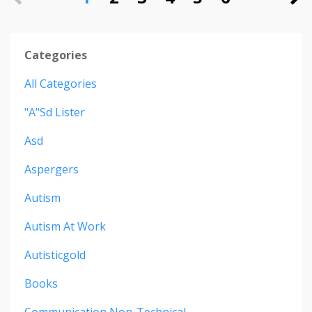
Categories
All Categories
"a"sd Lister
Asd
Aspergers
Autism
Autism At Work
Autisticgold
Books