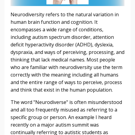
Neurodiversity refers to the natural variation in
human brain function and cognition. It
encompasses a wide range of conditions,
including autism spectrum disorder, attention
deficit hyperactivity disorder (ADHD), dyslexia,
dyspraxia, and ways of perceiving, processing, and
thinking that lack medical names. Most people
who are familiar with neurodiversity use the term
correctly with the meaning including all humans
and the entire range of ways to perceive, process
and think that exist in the human population.
The word "Neurodiverse" is often misunderstood
and all too frequently misused as referring to a
specific group or person. An example I heard
recently on a major autism summit was
continually referring to autistic students as