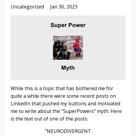
Uncategorized
Jan 30, 2023
While this is a topic that has bothered me for
quite a while there were some recent posts on
LinkedIn that pushed my buttons and motivated
me to write about the "SuperPowers" myth. Here
is the text out of one of the posts:
"NEURODIVERGENT