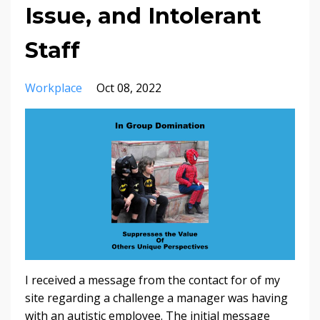
Issue, and Intolerant
Staff
Workplace
Oct 08, 2022
I received a message from the contact for of my
site regarding a challenge a manager was having
with an autistic employee. The initial message