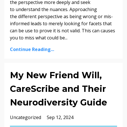
the perspective more deeply and seek
to understand the nuances. Approaching
the different perspective as being wrong or mis-
informed leads to merely looking for facets that
can be use to prove it is not valid. This can causes
you to miss what could be
...
Continue Reading...
My New Friend Will,
CareScribe and Their
Neurodiversity Guide
Uncategorized
Sep 12, 2024