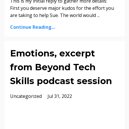
This is my initial reply to gather more details:
First you deserve major kudos for the effort you
are taking to help Sue. The world would ...
Continue Reading...
Emotions, excerpt
from Beyond Tech
Skills podcast session
Uncategorized
Jul 31, 2022