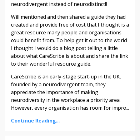
neurodivergent instead of neurodistinct!!
Will mentioned and then shared a guide they had
created and provide free of cost that I thought is a
great resource many people and organisations
could benefit from. To help get it out to the world
I thought I would do a blog post telling a little
about what CareScribe is about and share the link
to their wonderful resource guide.
CareScribe is an early-stage start-up in the UK,
founded by a neurodivergent team, they
appreciate the importance of making
neurodiversity in the workplace a priority area.
However, every organisation has room for impro
...
Continue Reading...