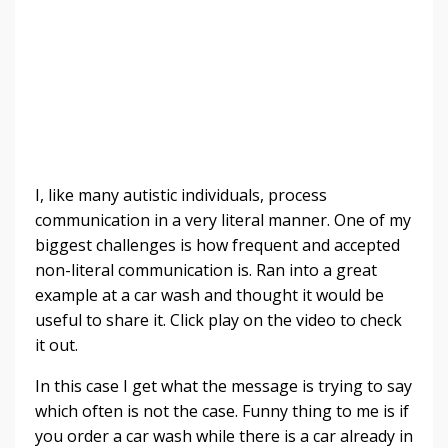
I, like many autistic individuals, process
communication in a very literal manner. O
ne of my
biggest challenges is how frequent and accepted
non-literal communication is. Ran into a great
example at a car wash and thought it would be
useful to share it. Click
play on the video to check
it out.
In this case I get what the message is trying to say
which often is not the case. Funny thing to me is if
you order a car wash while there is a car already in