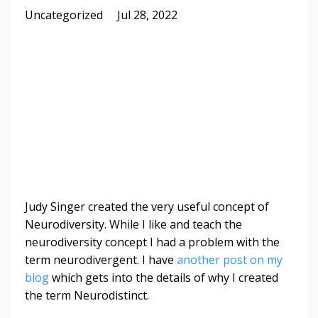
Uncategorized
Jul 28, 2022
Judy Singer created the very useful concept of
Neurodiversity. While I like and teach the
neurodiversity concept I had a problem with the
term neurodivergent. I have
another post on my
blog
which gets into the details of why I created
the term Neurodistinct.