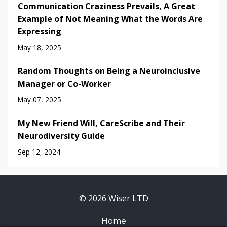
Communication Craziness Prevails, A Great
Example of Not Meaning What the Words Are
Expressing
May 18, 2025
Random Thoughts on Being a Neuroinclusive
Manager or Co-Worker
May 07, 2025
My New Friend Will, CareScribe and Their
Neurodiversity Guide
Sep 12, 2024
© 2026 Wiser LTD
Home