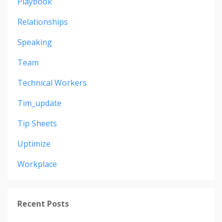
Playbook
Relationships
Speaking
Team
Technical Workers
Tim_update
Tip Sheets
Uptimize
Workplace
Recent Posts