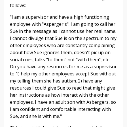
follows:
"
I am a supervisor and have a high functioning
employee with "Asperger's". I am going to call her
Sue in the message as I cannot use her real name.
I cannot divulge that Sue is on the spectrum to my
other employees who are constantly complaining
about how Sue ignores them, doesn't pic up on
social cues, talks "to them" not "with them", etc.
Do you have any resources for me as a supervisor
to 1) help my other employees accept Sue without
my telling them she has autism. 2) have any
resources I could give Sue to read that might give
her instructions as how interact with the other
employees. I have an adult son with Asbergers, so
I am confident and comfortable interacting with
Sue, and she is with me."