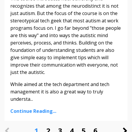
recognizes that among the neurodistinct it is not
just autism. But the focus of the course is on the
stereotypical tech geek that most autism at work
programs focus on. I go far beyond "those people
are this way" and into ways the autistic mind
perceives, process, and thinks. Building on the
foundation of understanding students are also
give simple easy to implement tips which will
improve their communication with everyone, not
just the autistic.
While aimed at the tech department and tech
management it is also a great way to truly
understa...
Continue Reading...
1
2
3
4
5
6