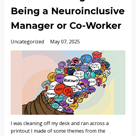
Being a Neuroinclusive
Manager or Co-Worker
Uncategorized
May 07, 2025
I was cleaning off my desk and ran across a
printout I made of some themes from the