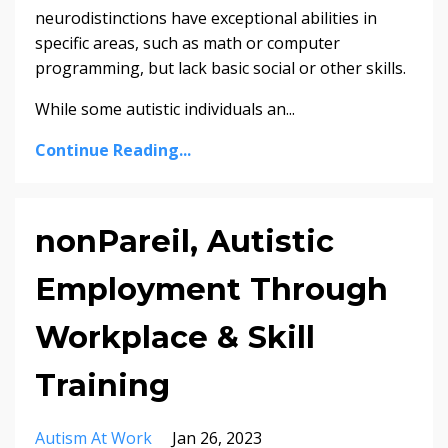
neurodistinctions have exceptional abilities in
specific areas, such as math or computer
programming, but lack basic social or other skills.
While some autistic individuals an...
Continue Reading...
nonPareil, Autistic
Employment Through
Workplace & Skill
Training
Autism At Work
Jan 26, 2023