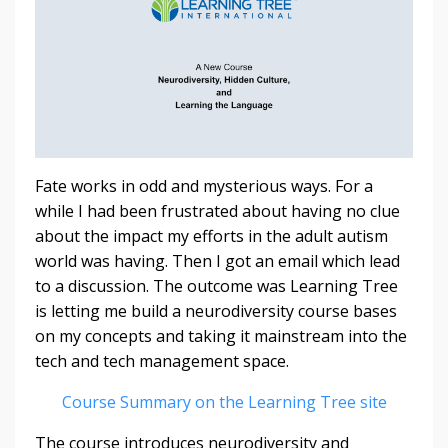
Fate works in odd and mysterious ways. For a
while I had been frustrated about having no clue
about the impact my efforts in the adult autism
world was having. Then I got an email which lead
to a discussion. The outcome was Learning Tree
is letting me build a
neurodiversity course bases
on my concepts and
taking it mainstream into the
tech and tech management space.
Course Summary on the Learning Tree site
The course introduces neurodiversity and