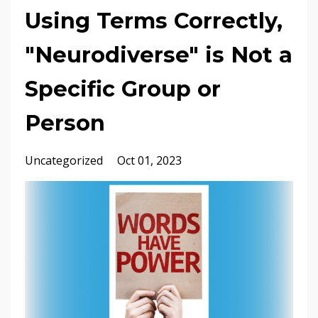
Using Terms Correctly,
"Neurodiverse" is Not a
Specific Group or
Person
Uncategorized
Oct 01, 2023