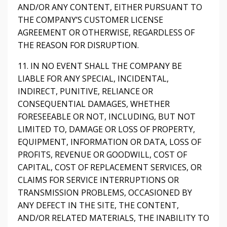
AND/OR ANY CONTENT, EITHER PURSUANT TO
THE COMPANY’S CUSTOMER LICENSE
AGREEMENT OR OTHERWISE, REGARDLESS OF
THE REASON FOR DISRUPTION.
11. IN NO EVENT SHALL THE COMPANY BE
LIABLE FOR ANY SPECIAL, INCIDENTAL,
INDIRECT, PUNITIVE, RELIANCE OR
CONSEQUENTIAL DAMAGES, WHETHER
FORESEEABLE OR NOT, INCLUDING, BUT NOT
LIMITED TO, DAMAGE OR LOSS OF PROPERTY,
EQUIPMENT, INFORMATION OR DATA, LOSS OF
PROFITS, REVENUE OR GOODWILL, COST OF
CAPITAL, COST OF REPLACEMENT SERVICES, OR
CLAIMS FOR SERVICE INTERRUPTIONS OR
TRANSMISSION PROBLEMS, OCCASIONED BY
ANY DEFECT IN THE SITE, THE CONTENT,
AND/OR RELATED MATERIALS, THE INABILITY TO