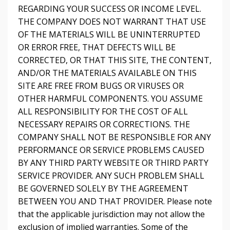
REGARDING YOUR SUCCESS OR INCOME LEVEL.
THE COMPANY DOES NOT WARRANT THAT USE
OF THE MATERIALS WILL BE UNINTERRUPTED
OR ERROR FREE, THAT DEFECTS WILL BE
CORRECTED, OR THAT THIS SITE, THE CONTENT,
AND/OR THE MATERIALS AVAILABLE ON THIS
SITE ARE FREE FROM BUGS OR VIRUSES OR
OTHER HARMFUL COMPONENTS. YOU ASSUME
ALL RESPONSIBILITY FOR THE COST OF ALL
NECESSARY REPAIRS OR CORRECTIONS. THE
COMPANY SHALL NOT BE RESPONSIBLE FOR ANY
PERFORMANCE OR SERVICE PROBLEMS CAUSED
BY ANY THIRD PARTY WEBSITE OR THIRD PARTY
SERVICE PROVIDER. ANY SUCH PROBLEM SHALL
BE GOVERNED SOLELY BY THE AGREEMENT
BETWEEN YOU AND THAT PROVIDER. Please note
that the applicable jurisdiction may not allow the
exclusion of implied warranties. Some of the