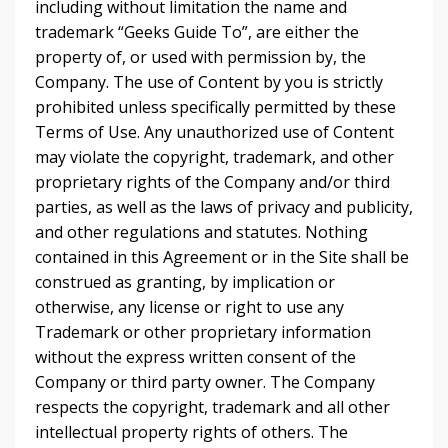
including without limitation the name and
trademark “Geeks Guide To”, are either the
property of, or used with permission by, the
Company. The use of Content by you is strictly
prohibited unless specifically permitted by these
Terms of Use. Any unauthorized use of Content
may violate the copyright, trademark, and other
proprietary rights of the Company and/or third
parties, as well as the laws of privacy and publicity,
and other regulations and statutes. Nothing
contained in this Agreement or in the Site shall be
construed as granting, by implication or
otherwise, any license or right to use any
Trademark or other proprietary information
without the express written consent of the
Company or third party owner. The Company
respects the copyright, trademark and all other
intellectual property rights of others. The