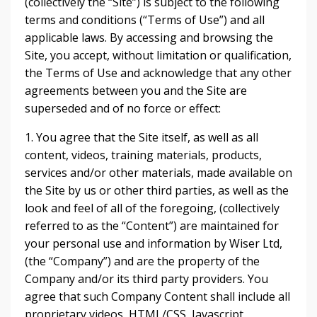
(collectively the “Site”) is subject to the following
terms and conditions (“Terms of Use”) and all
applicable laws. By accessing and browsing the
Site, you accept, without limitation or qualification,
the Terms of Use and acknowledge that any other
agreements between you and the Site are
superseded and of no force or effect:
1. You agree that the Site itself, as well as all
content, videos, training materials, products,
services and/or other materials, made available on
the Site by us or other third parties, as well as the
look and feel of all of the foregoing, (collectively
referred to as the “Content”) are maintained for
your personal use and information by Wiser Ltd,
(the “Company”) and are the property of the
Company and/or its third party providers. You
agree that such Company Content shall include all
proprietary videos, HTML/CSS, Javascript,