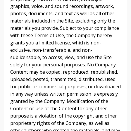
graphics, voice, and sound recordings, artwork,
photos, documents, and text as well as all other
materials included in the Site, excluding only the
materials you provide. Subject to your compliance
with these Terms of Use, the Company hereby
grants you a limited license, which is non-
exclusive, non-transferable, and non-
sublicensable, to access, view, and use the Site
solely for your personal purposes. No Company
Content may be copied, reproduced, republished,
uploaded, posted, transmitted, distributed, used
for public or commercial purposes, or downloaded
in any way unless written permission is expressly
granted by the Company. Modification of the
Content or use of the Content for any other
purpose is a violation of the copyright and other
proprietary rights of the Company, as well as
other authors who created the materials, and may