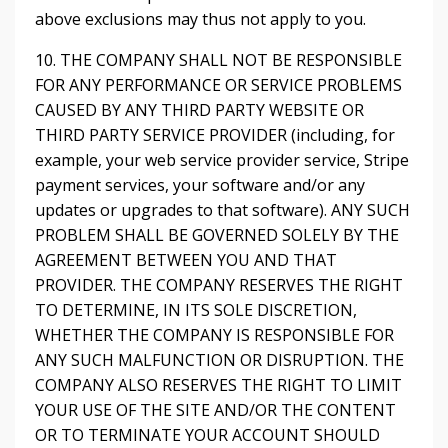
above exclusions may thus not apply to you.
10. THE COMPANY SHALL NOT BE RESPONSIBLE
FOR ANY PERFORMANCE OR SERVICE PROBLEMS
CAUSED BY ANY THIRD PARTY WEBSITE OR
THIRD PARTY SERVICE PROVIDER (including, for
example, your web service provider service, Stripe
payment services, your software and/or any
updates or upgrades to that software). ANY SUCH
PROBLEM SHALL BE GOVERNED SOLELY BY THE
AGREEMENT BETWEEN YOU AND THAT
PROVIDER. THE COMPANY RESERVES THE RIGHT
TO DETERMINE, IN ITS SOLE DISCRETION,
WHETHER THE COMPANY IS RESPONSIBLE FOR
ANY SUCH MALFUNCTION OR DISRUPTION. THE
COMPANY ALSO RESERVES THE RIGHT TO LIMIT
YOUR USE OF THE SITE AND/OR THE CONTENT
OR TO TERMINATE YOUR ACCOUNT SHOULD