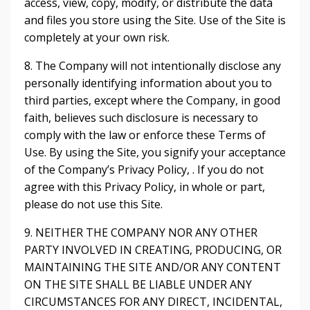
access, view, copy, modify, or distribute the data
and files you store using the Site. Use of the Site is
completely at your own risk.
8. The Company will not intentionally disclose any
personally identifying information about you to
third parties, except where the Company, in good
faith, believes such disclosure is necessary to
comply with the law or enforce these Terms of
Use. By using the Site, you signify your acceptance
of the Company’s Privacy Policy, . If you do not
agree with this Privacy Policy, in whole or part,
please do not use this Site.
9. NEITHER THE COMPANY NOR ANY OTHER
PARTY INVOLVED IN CREATING, PRODUCING, OR
MAINTAINING THE SITE AND/OR ANY CONTENT
ON THE SITE SHALL BE LIABLE UNDER ANY
CIRCUMSTANCES FOR ANY DIRECT, INCIDENTAL,