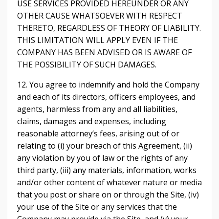
USE SERVICES PROVIDED HEREUNDER OR ANY
OTHER CAUSE WHATSOEVER WITH RESPECT
THERETO, REGARDLESS OF THEORY OF LIABILITY.
THIS LIMITATION WILL APPLY EVEN IF THE
COMPANY HAS BEEN ADVISED OR IS AWARE OF
THE POSSIBILITY OF SUCH DAMAGES.
12. You agree to indemnify and hold the Company
and each of its directors, officers employees, and
agents, harmless from any and all liabilities,
claims, damages and expenses, including
reasonable attorney’s fees, arising out of or
relating to (i) your breach of this Agreement, (ii)
any violation by you of law or the rights of any
third party, (iii) any materials, information, works
and/or other content of whatever nature or media
that you post or share on or through the Site, (iv)
your use of the Site or any services that the