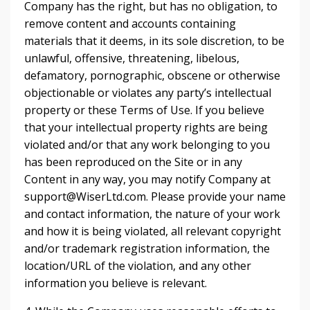
Company has the right, but has no obligation, to
remove content and accounts containing
materials that it deems, in its sole discretion, to be
unlawful, offensive, threatening, libelous,
defamatory, pornographic, obscene or otherwise
objectionable or violates any party’s intellectual
property or these Terms of Use. If you believe
that your intellectual property rights are being
violated and/or that any work belonging to you
has been reproduced on the Site or in any
Content in any way, you may notify Company at
support@WiserLtd.com
. Please provide your name
and contact information, the nature of your work
and how it is being violated, all relevant copyright
and/or trademark registration information, the
location/URL of the violation, and any other
information you believe is relevant.