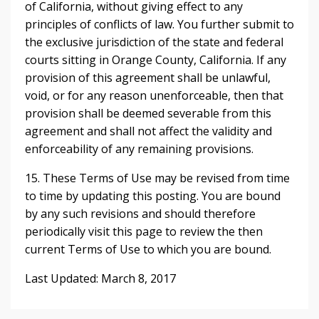
of California, without giving effect to any
principles of conflicts of law. You further submit to
the exclusive jurisdiction of the state and federal
courts sitting in Orange County, California. If any
provision of this agreement shall be unlawful,
void, or for any reason unenforceable, then that
provision shall be deemed severable from this
agreement and shall not affect the validity and
enforceability of any remaining provisions.
15. These Terms of Use may be revised from time
to time by updating this posting. You are bound
by any such revisions and should therefore
periodically visit this page to review the then
current Terms of Use to which you are bound.
Last Updated: March 8, 2017