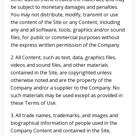
be subject to monetary damages and penalties.
You may not distribute, modify, transmit or use
the content of the Site or any Content, including
any and all software, tools, graphics and/or sound
files, for public or commercial purposes without
the express written permission of the Company.
2. All Content, such as text, data, graphics files,
videos and sound files, and other materials
contained in the Site, are copyrighted unless
otherwise noted and are the property of the
Company and/or a supplier to the Company. No
such materials may be used except as provided in
these Terms of Use.
3. All trade names, trademarks, and images and
biographical information of people used in the
Company Content and contained in the Site,