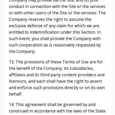
Company may provide via the Site, and (v) your
conduct in connection with the Site or the services
or with other users of the Site or the services. The
Company reserves the right to assume the
exclusive defense of any claim for which we are
entitled to indemnification under this Section. In
such event, you shall provide the Company with
such cooperation as is reasonably requested by
the Company.
13. The provisions of these Terms of Use are for
the benefit of the Company, its subsidiaries,
affiliates and its third party content providers and
licensors, and each shall have the right to assert
and enforce such provisions directly or on its own
behalf.
14. This agreement shall be governed by and
construed in accordance with the laws of the State