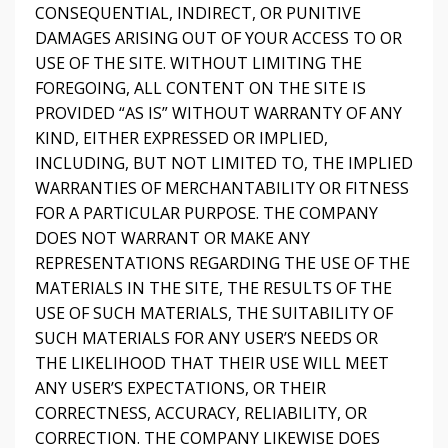
CONSEQUENTIAL, INDIRECT, OR PUNITIVE
DAMAGES ARISING OUT OF YOUR ACCESS TO OR
USE OF THE SITE. WITHOUT LIMITING THE
FOREGOING, ALL CONTENT ON THE SITE IS
PROVIDED “AS IS” WITHOUT WARRANTY OF ANY
KIND, EITHER EXPRESSED OR IMPLIED,
INCLUDING, BUT NOT LIMITED TO, THE IMPLIED
WARRANTIES OF MERCHANTABILITY OR FITNESS
FOR A PARTICULAR PURPOSE. THE COMPANY
DOES NOT WARRANT OR MAKE ANY
REPRESENTATIONS REGARDING THE USE OF THE
MATERIALS IN THE SITE, THE RESULTS OF THE
USE OF SUCH MATERIALS, THE SUITABILITY OF
SUCH MATERIALS FOR ANY USER’S NEEDS OR
THE LIKELIHOOD THAT THEIR USE WILL MEET
ANY USER’S EXPECTATIONS, OR THEIR
CORRECTNESS, ACCURACY, RELIABILITY, OR
CORRECTION. THE COMPANY LIKEWISE DOES