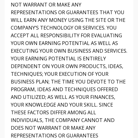
NOT WARRANT OR MAKE ANY
REPRESENTATIONS OR GUARANTEES THAT YOU
WILL EARN ANY MONEY USING THE SITE OR THE
COMPANY’S TECHNOLOGY OR SERVICES. YOU
ACCEPT ALL RESPONSIBILITY FOR EVALUATING
YOUR OWN EARNING POTENTIAL AS WELL AS
EXECUTING YOUR OWN BUSINESS AND SERVICES.
YOUR EARNING POTENTIAL IS ENTIRELY
DEPENDENT ON YOUR OWN PRODUCTS, IDEAS,
TECHNIQUES; YOUR EXECUTION OF YOUR
BUSINESS PLAN; THE TIME YOU DEVOTE TO THE
PROGRAM, IDEAS AND TECHNIQUES OFFERED
AND UTILIZED; AS WELL AS YOUR FINANCES,
YOUR KNOWLEDGE AND YOUR SKILL. SINCE
THESE FACTORS DIFFER AMONG ALL
INDIVIDUALS, THE COMPANY CANNOT AND
DOES NOT WARRANT OR MAKE ANY
REPRESENTATIONS OR GUARANTEES