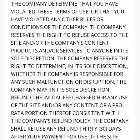
THE COMPANY DETERMINE THAT YOU HAVE
VIOLATED THESE TERMS OF USE, OR THAT YOU
HAVE VIOLATED ANY OTHER RULES OR
CONDITIONS OF THE COMPANY. THE COMPANY
RESERVES THE RIGHT TO REFUSE ACCESS TO THE
SITE AND/OR THE COMPANY’S CONTENT,
PRODUCTS AND/OR SERVICES TO ANYONE IN ITS
SOLE DISCRETION. THE COMPANY RESERVES THE
RIGHT TO DETERMINE, IN ITS SOLE DISCRETION,
WHETHER THE COMPANY IS RESPONSIBLE FOR
ANY SUCH MALFUNCTION OR DISRUPTION. THE
COMPANY MAY, IN ITS SOLE DISCRETION,
REFUND THE INITIAL FEE CHARGED FOR ANY USE
OF THE SITE AND/OR ANY CONTENT OR A PRO-
RATA PORTION THEREOF CONSISTENT WITH
THE COMPANY’S REFUND POLICY. THE COMPANY
SHALL REFUSE ANY REFUND THIRTY (30) DAYS
AFTER YOUR PAYMENT FOR USE OF THE SITE