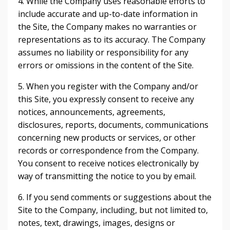
4. While the Company uses reasonable efforts to
include accurate and up-to-date information in
the Site, the Company makes no warranties or
representations as to its accuracy. The Company
assumes no liability or responsibility for any
errors or omissions in the content of the Site.
5. When you register with the Company and/or
this Site, you expressly consent to receive any
notices, announcements, agreements,
disclosures, reports, documents, communications
concerning new products or services, or other
records or correspondence from the Company.
You consent to receive notices electronically by
way of transmitting the notice to you by email.
6. If you send comments or suggestions about the
Site to the Company, including, but not limited to,
notes, text, drawings, images, designs or