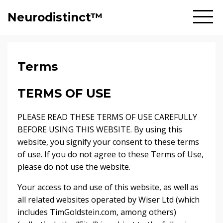
Neurodistinct™
Terms
TERMS OF USE
PLEASE READ THESE TERMS OF USE CAREFULLY
BEFORE USING THIS WEBSITE. By using this
website, you signify your consent to these terms
of use. If you do not agree to these Terms of Use,
please do not use the website.
Your access to and use of this website, as well as
all related websites operated by Wiser Ltd (which
includes TimGoldstein.com, among others)