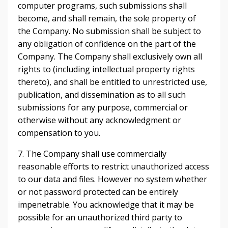
computer programs, such submissions shall
become, and shall remain, the sole property of
the Company. No submission shall be subject to
any obligation of confidence on the part of the
Company. The Company shall exclusively own all
rights to (including intellectual property rights
thereto), and shall be entitled to unrestricted use,
publication, and dissemination as to all such
submissions for any purpose, commercial or
otherwise without any acknowledgment or
compensation to you.
7. The Company shall use commercially
reasonable efforts to restrict unauthorized access
to our data and files. However no system whether
or not password protected can be entirely
impenetrable. You acknowledge that it may be
possible for an unauthorized third party to