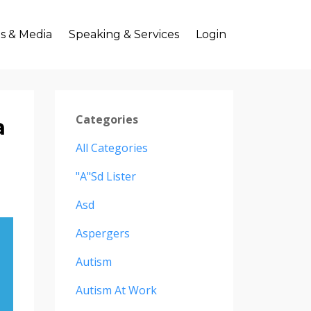
s & Media
Speaking & Services
Login
Categories
a
All Categories
"a"sd Lister
Asd
Aspergers
Autism
Autism At Work