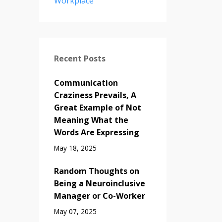
Workplace
Recent Posts
Communication
Craziness Prevails, A
Great Example of Not
Meaning What the
Words Are Expressing
May 18, 2025
Random Thoughts on
Being a Neuroinclusive
Manager or Co-Worker
May 07, 2025