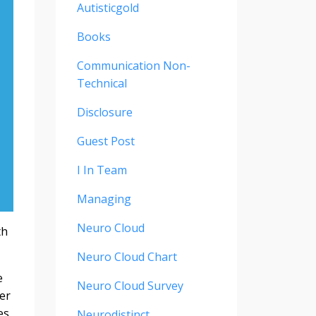
Autisticgold
Books
Communication Non-
Technical
Disclosure
Guest Post
I In Team
Managing
Neuro Cloud
th
Neuro Cloud Chart
e
Neuro Cloud Survey
er
es,
Neurodistinct