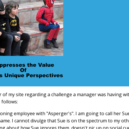
r of my site regarding a challenge a manager was having wi
 follows:
ioning employee with "Asperger's". I am going to call her Su
name. I cannot divulge that Sue is on the spectrum to my oth
g about how Sue ignores them, doesn't pic up on social cu