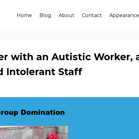
Home
Blog
About
Contact
Appearance
r with an Autistic Worker, 
 Intolerant Staff