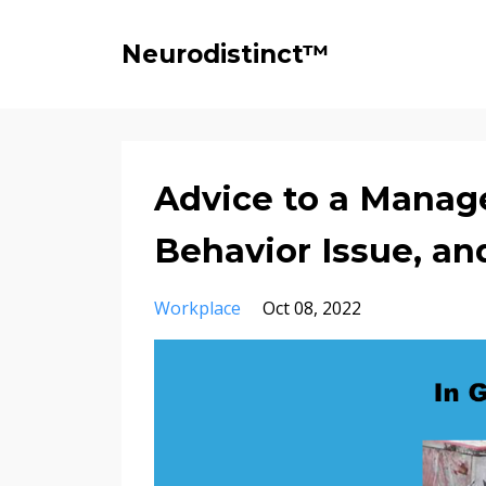
Neurodistinct™
Advice to a Manage
Behavior Issue, and
Workplace
Oct 08, 2022