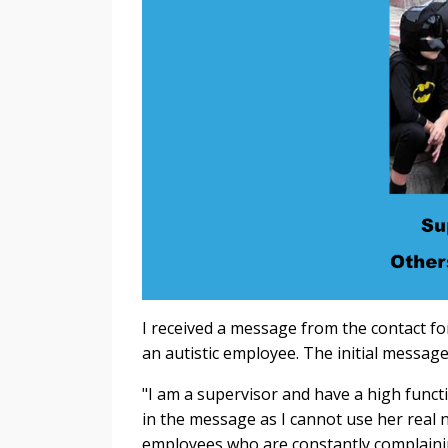
I received a message from the contact fo
an autistic employee. The initial message
"
I am a supervisor and have a high funct
in the message as I cannot use her real 
employees who are constantly complainin