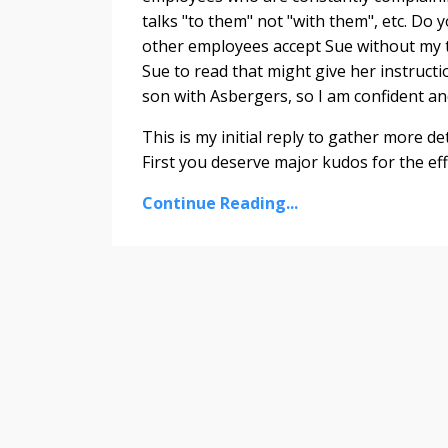
talks "to them" not "with them", etc. Do
other employees accept Sue without my te
Sue to read that might give her instructi
son with Asbergers, so I am confident an
This is my initial reply to gather more det
First you deserve major kudos for the eff
Continue Reading...