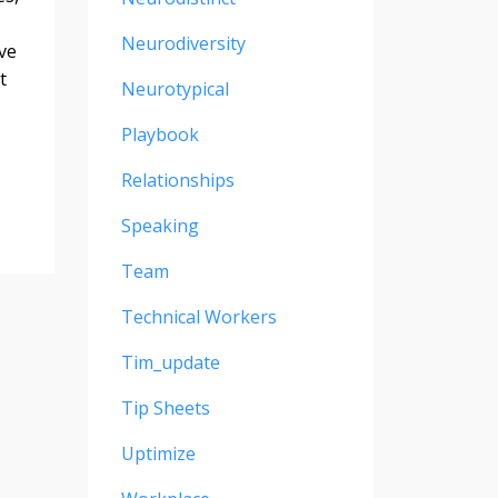
Neurodiversity
ve
t
Neurotypical
Playbook
Relationships
Speaking
Team
Technical Workers
Tim_update
Tip Sheets
Uptimize