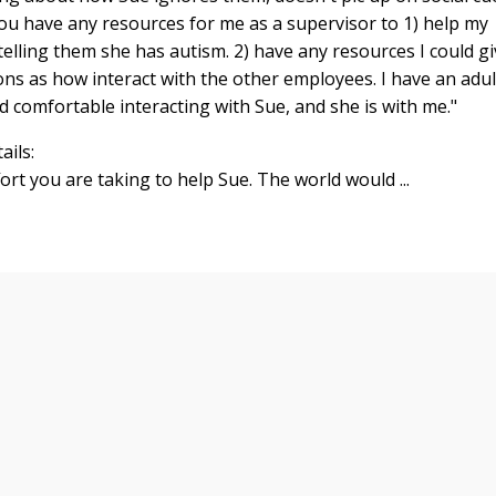
 you have any resources for me as a supervisor to 1) help my
lling them she has autism. 2) have any resources I could gi
ons as how interact with the other employees. I have an adul
d comfortable interacting with Sue, and she is with me."
ails:
ort you are taking to help Sue. The world would ...