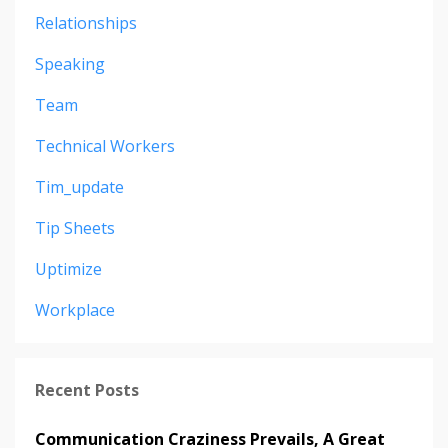
Relationships
Speaking
Team
Technical Workers
Tim_update
Tip Sheets
Uptimize
Workplace
Recent Posts
Communication Craziness Prevails, A Great