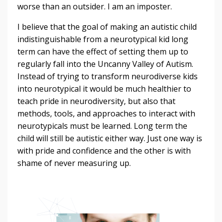
worse than an outsider. I am an imposter.
I believe that the goal of making an autistic child
indistinguishable from a neurotypical kid long
term can have the effect of setting them up to
regularly fall into the Uncanny Valley of Autism.
Instead of trying to transform neurodiverse kids
into neurotypical it would be much healthier to
teach pride in neurodiversity, but also that
methods, tools, and approaches to interact with
neurotypicals must be learned. Long term the
child will still be autistic either way. Just one way is
with pride and confidence and the other is with
shame of never measuring up.