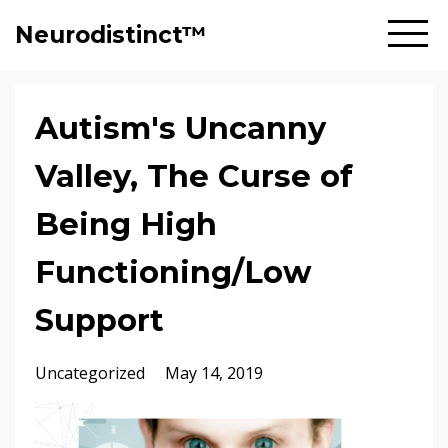
Neurodistinct™
Autism's Uncanny
Valley, The Curse of
Being High
Functioning/Low
Support
Uncategorized
May 14, 2019