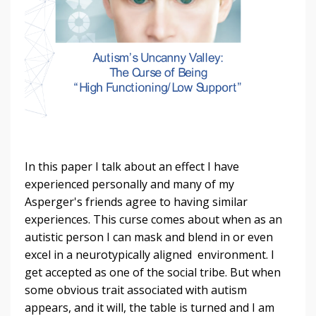
In this paper I talk about an effect I have
experienced personally and many of my
Asperger's friends agree to having similar
experiences. This curse comes about when as an
autistic person I can mask and blend in or even
excel in a neurotypically aligned environment. I
get accepted as one of the social tribe. But when
some obvious trait associated with autism
appears, and it will, the table is turned and I am