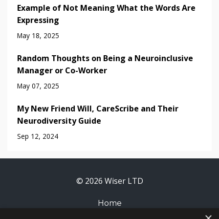
Example of Not Meaning What the Words Are
Expressing
May 18, 2025
Random Thoughts on Being a Neuroinclusive
Manager or Co-Worker
May 07, 2025
My New Friend Will, CareScribe and Their
Neurodiversity Guide
Sep 12, 2024
© 2026 Wiser LTD
Home
×