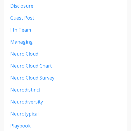
Disclosure
Guest Post
I In Team
Managing
Neuro Cloud
Neuro Cloud Chart
Neuro Cloud Survey
Neurodistinct
Neurodiversity
Neurotypical
Playbook