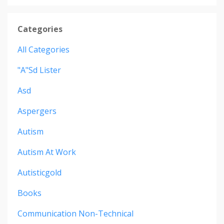
Categories
All Categories
"a"sd Lister
Asd
Aspergers
Autism
Autism At Work
Autisticgold
Books
Communication Non-Technical