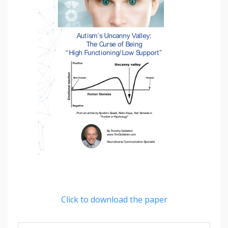
Click to download the paper