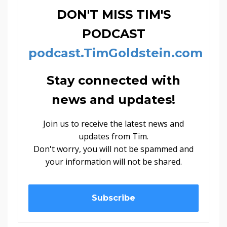
DON'T MISS TIM'S
PODCAST
podcast.TimGoldstein.com
Stay connected with
news and updates!
Join us to receive the latest news and
updates from Tim.
Don't worry, you will not be spammed and
your information will not be shared.
Subscribe