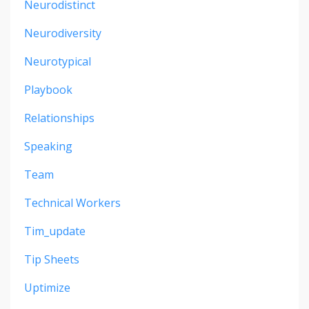
Neurodistinct
Neurodiversity
Neurotypical
Playbook
Relationships
Speaking
Team
Technical Workers
Tim_update
Tip Sheets
Uptimize