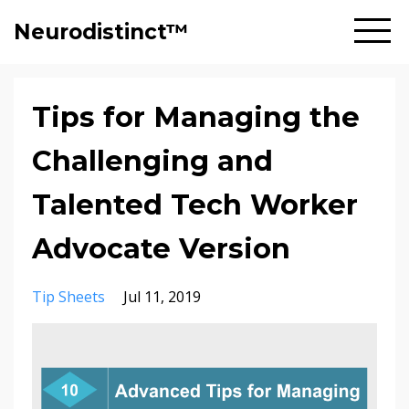
Neurodistinct™
Tips for Managing the
Challenging and
Talented Tech Worker
Advocate Version
Tip Sheets
Jul 11, 2019