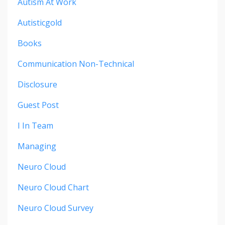
Autism At Work
Autisticgold
Books
Communication Non-Technical
Disclosure
Guest Post
I In Team
Managing
Neuro Cloud
Neuro Cloud Chart
Neuro Cloud Survey