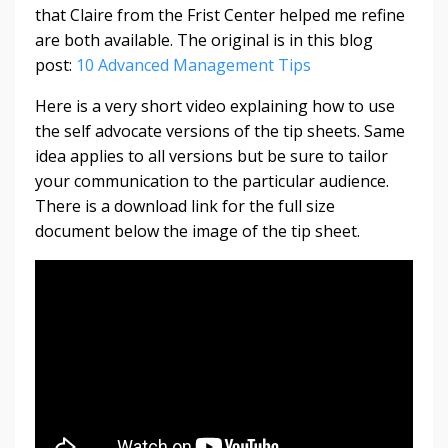
that Claire from the Frist Center helped me refine
are both available. The original is in this blog
post:
10 Advanced Management Tips
Here is a very short video explaining how to use
the self advocate versions of the tip sheets. Same
idea applies to all versions but be sure to tailor
your communication to the particular audience.
There is a download link for the full size
document below the image of the tip sheet.