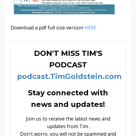
Download a pdf full size version
HERE
DON'T MISS TIM'S
PODCAST
podcast.TimGoldstein.com
Stay connected with
news and updates!
Join us to receive the latest news and
updates from Tim.
Don't worry, you will not be spammed and