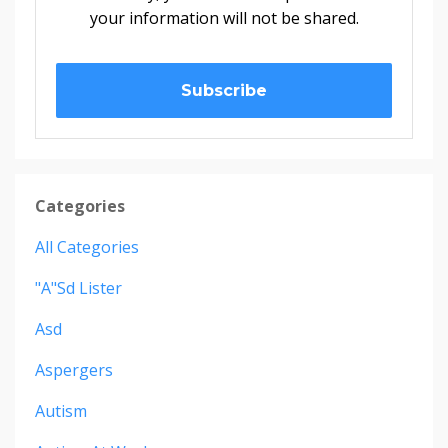
your information will not be shared.
Subscribe
Categories
All Categories
"a"sd Lister
Asd
Aspergers
Autism