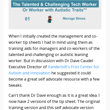
When I initially created the management and co-
worker tip sheets I had in mind using them as
training aids for managers and co-workers of the
talented and challenging or autistic leaning
worker. But in discussion with Dr Dave Caudel
Executive Director of
Vanderbilt's Frist Center for
Autism and Innovation
he suggested it could
become a great self advocate resource with a few
tweaks.
Can't thank Dr Dave enough as it is a great idea. I
now have 2 versions of the tip sheet. The original
training version and this self advocate version