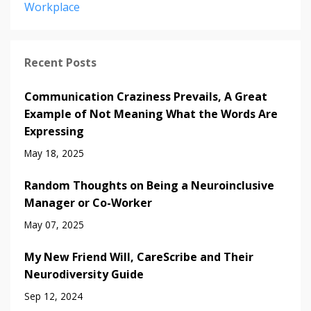
Workplace
Recent Posts
Communication Craziness Prevails, A Great
Example of Not Meaning What the Words Are
Expressing
May 18, 2025
Random Thoughts on Being a Neuroinclusive
Manager or Co-Worker
May 07, 2025
My New Friend Will, CareScribe and Their
Neurodiversity Guide
Sep 12, 2024