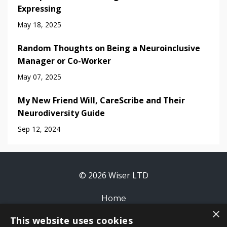
Expressing
May 18, 2025
Random Thoughts on Being a Neuroinclusive
Manager or Co-Worker
May 07, 2025
My New Friend Will, CareScribe and Their
Neurodiversity Guide
Sep 12, 2024
© 2026 Wiser LTD
Home
×
This website uses cookies
Contact