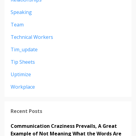
Speaking
Team
Technical Workers
Tim_update
Tip Sheets
Uptimize
Workplace
Recent Posts
Communication Craziness Prevails, A Great
Example of Not Meaning What the Words Are